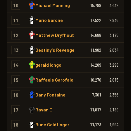
10
Michael Manning
15,798
3,432
2,
11
Mario Barone
17,522
2,936
2,
12
Matthew Dryfhout
14,688
3,175
2,
13
Destiny's Revenge
11,982
2,034
1,
14
gerald longo
14,289
3,298
2,
15
Raffaele Garofalo
10,270
2,015
1,
16
Dany Fontaine
7,301
2,356
1,
17
Rayan E
11,817
2,189
2,
18
Rune Goldfinger
11,123
1,994
1,