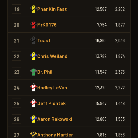
19
Phar Kin Fast
12,567
2,202
2,
20
MrK0176
7,754
1,877
1,
21
Toast
16,869
2,036
2,
22
Chris Weiland
13,782
1,874
2,
23
Dr. Phil
11,547
2,375
2,
24
Hadley LeVan
12,329
2,272
2,
25
Jeff Piontek
15,947
1,448
1,
26
Aaron Rakowski
12,808
1,583
1,
27
Anthony Martier
7,813
1,856
1,