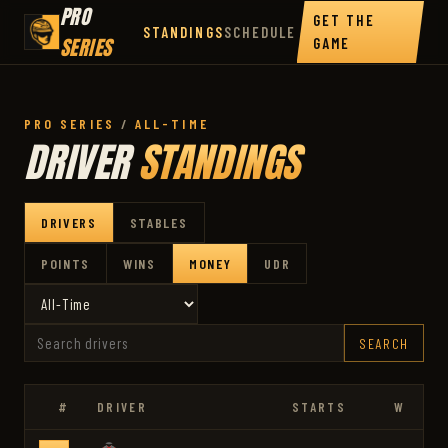
PRO
GET THE
STANDINGS
SCHEDULE
SERIES
GAME
PRO SERIES
/
ALL-TIME
DRIVER
STANDINGS
DRIVERS
STABLES
POINTS
WINS
MONEY
UDR
SEARCH
#
DRIVER
STARTS
W