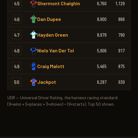
45
Shermont Chalghin
6,760
1,129
1,
46
Dan Dupee
8,900
866
47
Hayden Green
8,979
790
48
Niels Van Der Tol
5,906
917
49
Craig Malott
5,465
875
50
Jackpot
6,287
939
1,
UDR — Universal Driver Rating, the harness racing standard:
(9×wins + 5×places + 3×shows) ÷ (9×starts). Top 50 shown.