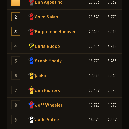
1
Dan Agostino
20,863
5,039
3,
2
Asim Salah
29,648
5,770
4,
3
Purpleman Hanover
27,493
5,019
4,
4
Chris Rucco
25,463
4,918
3,
5
Steph Moody
16,770
3,455
2,
6
jackp
17,526
3,940
3,
7
Jim Piontek
25,487
3,026
3,
8
Jeff Wheeler
10,729
1,979
1,
9
Jarle Vatne
14,970
2,697
2,