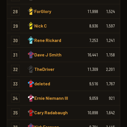
28
ForGlory
11,998
1,524
1,
29
Nick C
8,936
1,597
1,
30
Rene Rickard
7,253
1,241
1,
31
Dave J Smith
16,441
1,158
1,
32
TheDriver
11,309
2,201
1,
33
deleted
9,516
1,767
1,
34
Ernie Niemann III
9,059
921
1,
35
Cary Radabaugh
10,898
1,642
1,
Kirk Forever
8,704
1,446
1,