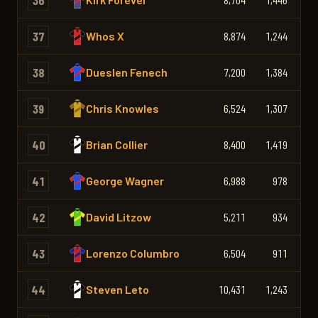
36
37
Whos X
8,874
1,244
1,
38
Dueslen Fenech
7,200
1,384
1,
39
Chris Knowles
6,524
1,307
1,
40
Brian Collier
8,400
1,419
1,
41
George Wagner
6,988
978
42
David Litzow
5,211
934
43
Lorenzo Columbro
6,504
911
44
Steven Leto
10,431
1,243
1,