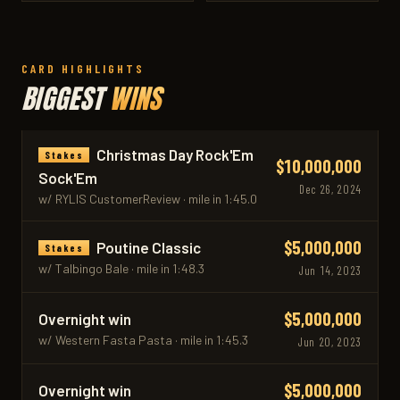
CARD HIGHLIGHTS
BIGGEST
WINS
Christmas Day Rock'Em
Stakes
$10,000,000
Sock'Em
Dec 26, 2024
w/ RYLIS CustomerReview · mile in 1:45.0
$5,000,000
Poutine Classic
Stakes
w/ Talbingo Bale · mile in 1:48.3
Jun 14, 2023
$5,000,000
Overnight win
w/ Western Fasta Pasta · mile in 1:45.3
Jun 20, 2023
$5,000,000
Overnight win