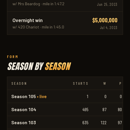
w/ Mrs Beardog · mile in 1:47.2
Jun 25, 2023
$5,000,000
Overnight win
w/ 420 Chariot · mile in 1:45.0
Jul 4, 2023
FORM
SEASON BY
SEASON
SEASON
STARTS
W
P
Season 105
• live
1
0
0
Season 104
495
87
80
Season 103
635
122
97