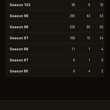
Season 102
38
6
10
Season 99
295
63
53
Season 98
326
60
50
Season 97
108
15
24
Season 88
11
1
4
Season 87
6
1
0
Season 85
9
4
2