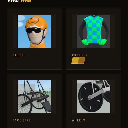
HELMET
COLOURS
RACE BIKE
WHEELS