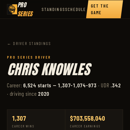
PRO
GET THE
STANDINGS
SCHEDULE
SERIES
GAME
← DRIVER STANDINGS
PRO SERIES DRIVER
CHRIS KNOWLES
Career:
6,524 starts — 1,307-1,074-973
· UDR
.342
· driving since
2020
1,307
$703,558,040
CAREER WINS
CAREER EARNINGS