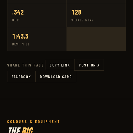
.342
128
UDR
STAKES WINS
1:43.3
BEST MILE
COPY LINK
POST ON X
SHARE THIS PAGE
FACEBOOK
DOWNLOAD CARD
COLOURS & EQUIPMENT
THE
RIG