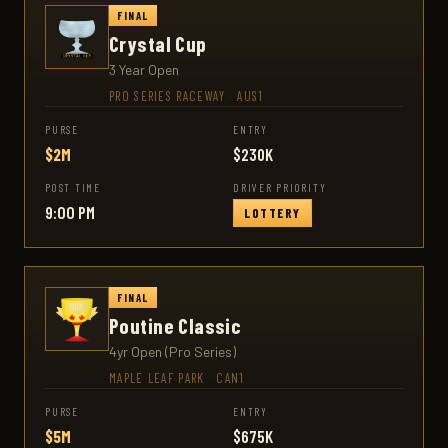
FINAL
Crystal Cup
3 Year Open
PRO SERIES RACEWAY
·
AUS1
PURSE
ENTRY
$2M
$230K
POST TIME
DRIVER PRIORITY
9:00 PM
LOTTERY
FINAL
Poutine Classic
4yr Open (Pro Series)
MAPLE LEAF PARK
·
CAN1
PURSE
ENTRY
$5M
$675K