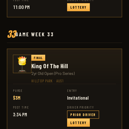
11:00 PM
LOTTERY
33
GAME WEEK 33
FINAL
King Of The Hill
2yr Old Open (Pro Series)
HILLTOP PARK
·
AUS1
PURSE
ENTRY
$3M
Invitational
POST TIME
DRIVER PRIORITY
3:34 PM
PRIOR DRIVER
LOTTERY