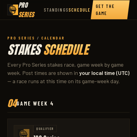
PRO
GET THE
STANDINGS
SCHEDULE
SERIES
GAME
PRO SERIES
/
CALENDAR
STAKES
SCHEDULE
Every Pro Series stakes race, game week by game
week. Post times are shown in
your local time (UTC)
— a race runs at this time on its game-week day.
04
GAME WEEK 4
QUALIFIER