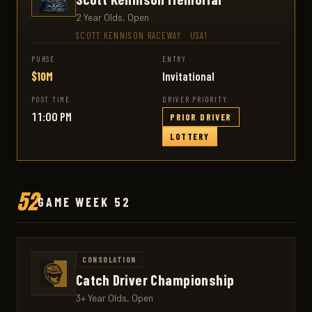
2 Year Olds, Open
SCOTT KENNISON RACEWAY
·
USA1
PURSE
ENTRY
$10M
Invitational
POST TIME
DRIVER PRIORITY
11:00 PM
PRIOR DRIVER
LOTTERY
52
GAME WEEK 52
CONSOLATION
Catch Driver Championship
3+ Year Olds, Open