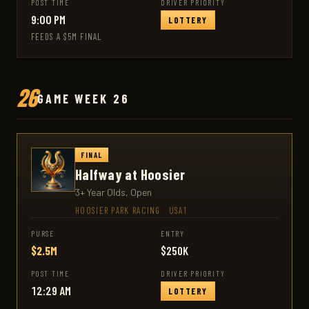
POST TIME
DRIVER PRIORITY
9:00 PM
LOTTERY
FEEDS A $5M FINAL
26
GAME WEEK 26
FINAL
Halfway at Hoosier
3+ Year Olds, Open
HOOSIER PARK RACING
·
USA1
PURSE
ENTRY
$2.5M
$250K
POST TIME
DRIVER PRIORITY
12:29 AM
LOTTERY