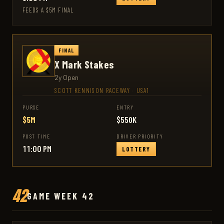
FEEDS A $5M FINAL
FINAL
X Mark Stakes
2y Open
SCOTT KENNISON RACEWAY
·
USA1
PURSE
ENTRY
$5M
$550K
POST TIME
DRIVER PRIORITY
11:00 PM
LOTTERY
42
GAME WEEK 42