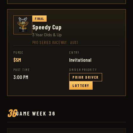
FINAL
Speedy Cup
3 Year Olds & Up
PRO SERIES RACEWAY
·
AUS1
PURSE
ENTRY
$5M
Invitational
POST TIME
DRIVER PRIORITY
3:00 PM
PRIOR DRIVER
LOTTERY
36
GAME WEEK 36