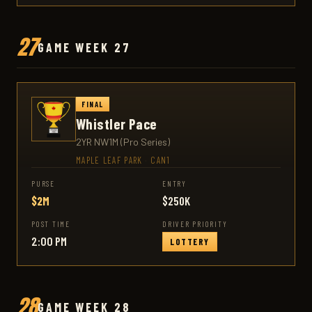
27
GAME WEEK 27
FINAL
Whistler Pace
2YR NW1M (Pro Series)
MAPLE LEAF PARK
·
CAN1
PURSE
ENTRY
$2M
$250K
POST TIME
DRIVER PRIORITY
2:00 PM
LOTTERY
28
GAME WEEK 28