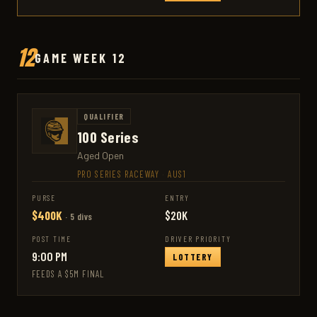
12
GAME WEEK 12
QUALIFIER
100 Series
Aged Open
PRO SERIES RACEWAY
·
AUS1
PURSE
ENTRY
$400K
$20K
· 5 divs
POST TIME
DRIVER PRIORITY
9:00 PM
LOTTERY
FEEDS A $5M FINAL