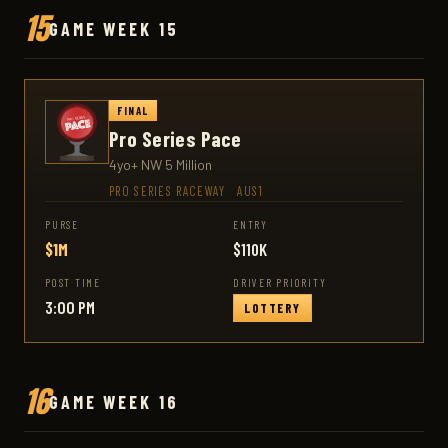
15
GAME WEEK 15
FINAL
Pro Series Pace
4yo+ NW 5 Million
PRO SERIES RACEWAY
·
AUS1
PURSE
ENTRY
$1M
$110K
POST TIME
DRIVER PRIORITY
3:00 PM
LOTTERY
16
GAME WEEK 16