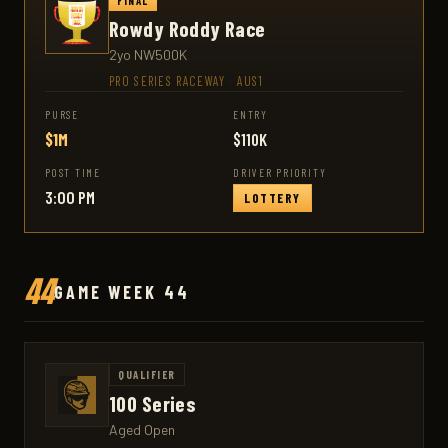
FINAL
Rowdy Roddy Race
2yo NW500K
PRO SERIES RACEWAY
·
AUS1
PURSE
ENTRY
$1M
$110K
POST TIME
DRIVER PRIORITY
3:00 PM
LOTTERY
44
GAME WEEK 44
QUALIFIER
100 Series
Aged Open