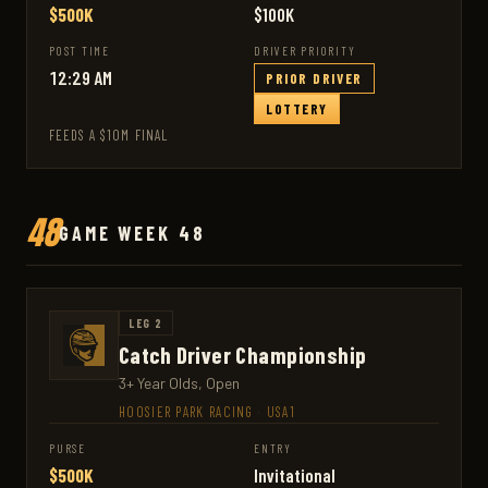
$500K
$100K
POST TIME
DRIVER PRIORITY
12:29 AM
PRIOR DRIVER
LOTTERY
FEEDS A $10M FINAL
48
GAME WEEK 48
LEG 2
Catch Driver Championship
3+ Year Olds, Open
HOOSIER PARK RACING
·
USA1
PURSE
ENTRY
$500K
Invitational