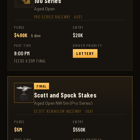
100 Series
Aged Open
PRO SERIES RACEWAY
·
AUS1
PURSE
ENTRY
$400K
$20K
· 5 divs
POST TIME
DRIVER PRIORITY
9:00 PM
LOTTERY
FEEDS A $5M FINAL
FINAL
Scott and Spock Stakes
Aged Open NW 5m (Pro Series)
SCOTT KENNISON RACEWAY
·
USA1
PURSE
ENTRY
$5M
$550K
POST TIME
DRIVER PRIORITY