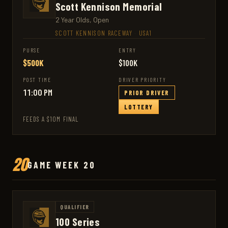
Scott Kennison Memorial
2 Year Olds, Open
SCOTT KENNISON RACEWAY
·
USA1
PURSE
ENTRY
$500K
$100K
POST TIME
DRIVER PRIORITY
11:00 PM
PRIOR DRIVER
LOTTERY
FEEDS A $10M FINAL
20
GAME WEEK 20
QUALIFIER
100 Series