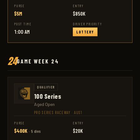
PURSE
ENTRY
$5M
$850K
POST TIME
DRIVER PRIORITY
1:00 AM
LOTTERY
24
GAME WEEK 24
QUALIFIER
100 Series
Aged Open
PRO SERIES RACEWAY
·
AUS1
PURSE
ENTRY
$400K
$20K
· 5 divs