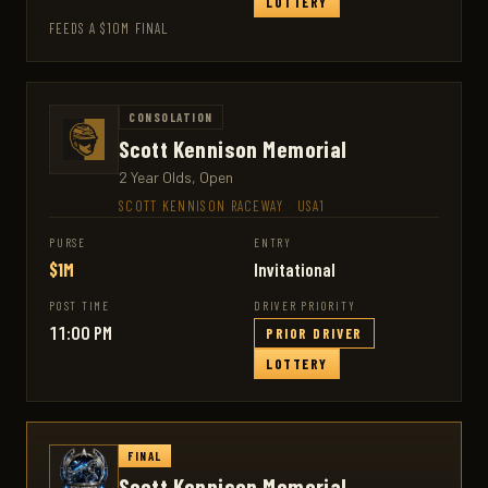
LOTTERY
FEEDS A $10M FINAL
CONSOLATION
Scott Kennison Memorial
2 Year Olds, Open
SCOTT KENNISON RACEWAY
·
USA1
PURSE
ENTRY
$1M
Invitational
POST TIME
DRIVER PRIORITY
11:00 PM
PRIOR DRIVER
LOTTERY
FINAL
Scott Kennison Memorial