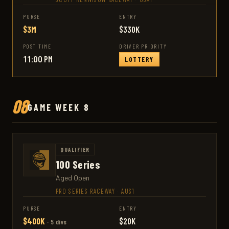
PURSE
ENTRY
$3M
$330K
POST TIME
DRIVER PRIORITY
11:00 PM
LOTTERY
08
GAME WEEK 8
QUALIFIER
100 Series
Aged Open
PRO SERIES RACEWAY
·
AUS1
PURSE
ENTRY
$400K
$20K
· 5 divs