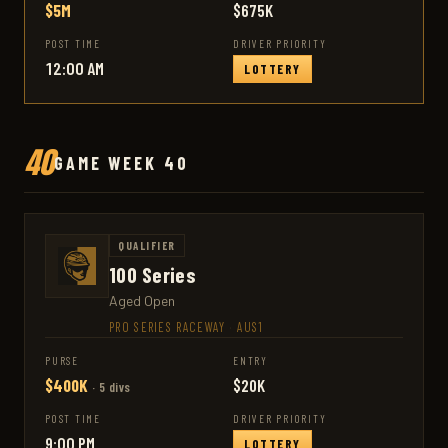
$5M
$675K
POST TIME
DRIVER PRIORITY
12:00 AM
LOTTERY
40
GAME WEEK 40
QUALIFIER
100 Series
Aged Open
PRO SERIES RACEWAY
·
AUS1
PURSE
ENTRY
$400K
$20K
· 5 divs
POST TIME
DRIVER PRIORITY
9:00 PM
LOTTERY