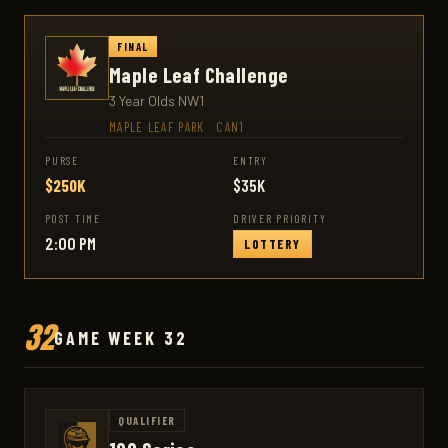
FINAL
Maple Leaf Challenge
3 Year Olds NW1
MAPLE LEAF PARK
·
CAN1
PURSE
ENTRY
$250K
$35K
POST TIME
DRIVER PRIORITY
2:00 PM
LOTTERY
32
GAME WEEK 32
QUALIFIER