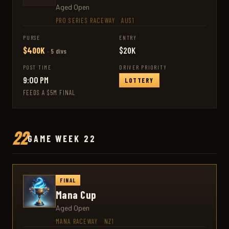
Aged Open
PRO SERIES RACEWAY
·
AUS1
PURSE
ENTRY
$400K
$20K
· 5 divs
POST TIME
DRIVER PRIORITY
9:00 PM
LOTTERY
FEEDS A $5M FINAL
22
GAME WEEK 22
FINAL
Mana Cup
Aged Open
MANA RACEWAY
·
NZ1