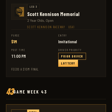
LEG 3
Scott Kennison Memorial
2 Year Olds, Open
SCOTT KENNISON RACEWAY
·
USA1
PURSE
ENTRY
$1M
Invitational
POST TIME
DRIVER PRIORITY
11:00 PM
PRIOR DRIVER
LOTTERY
FEEDS A $10M FINAL
43
GAME WEEK 43