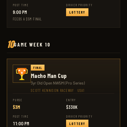
POST TIME
DRIVER PRIORITY
9:00 PM
LOTTERY
FEEDS A $5M FINAL
10
GAME WEEK 10
FINAL
Macho Man Cup
3yr Old Open NW5M (Pro Series)
SCOTT KENNISON RACEWAY
·
USA1
PURSE
ENTRY
$3M
$330K
POST TIME
DRIVER PRIORITY
11:00 PM
LOTTERY