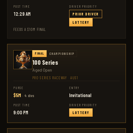
POST TIME
DRIVER PRIORITY
12:29 AM
PRIOR DRIVER
LOTTERY
FEEDS A $10M FINAL
FINAL
CHAMPIONSHIP
100 Series
Aged Open
PRO SERIES RACEWAY
·
AUS1
PURSE
ENTRY
$5M
Invitational
· 4 divs
POST TIME
DRIVER PRIORITY
9:00 PM
LOTTERY