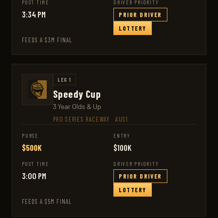
POST TIME
DRIVER PRIORITY
3:34 PM
PRIOR DRIVER
LOTTERY
FEEDS A $3M FINAL
LEG 1
Speedy Cup
3 Year Olds & Up
PRO SERIES RACEWAY
·
AUS1
PURSE
ENTRY
$500K
$100K
POST TIME
DRIVER PRIORITY
3:00 PM
PRIOR DRIVER
LOTTERY
FEEDS A $5M FINAL