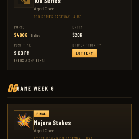
100 Series
Aged Open
PRO SERIES RACEWAY
·
AUS1
PURSE
ENTRY
$400K
$20K
· 5 divs
POST TIME
DRIVER PRIORITY
9:00 PM
LOTTERY
FEEDS A $5M FINAL
06
GAME WEEK 6
FINAL
Majora Stakes
Aged Open
SCOTT KENNISON RACEWAY
·
USA1