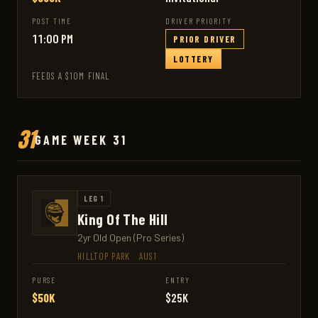
POST TIME
DRIVER PRIORITY
11:00 PM
PRIOR DRIVER
LOTTERY
FEEDS A $10M FINAL
31
GAME WEEK 31
LEG 1
King Of The Hill
2yr Old Open (Pro Series)
HILLTOP PARK
·
AUS1
PURSE
ENTRY
$50K
$25K