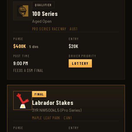
QUALIFIER
100 Series
Aged Open
PRO SERIES RACEWAY
·
AUS1
PURSE
ENTRY
$400K
$20K
· 5 divs
POST TIME
DRIVER PRIORITY
9:00 PM
LOTTERY
FEEDS A $5M FINAL
FINAL
Labrador Stakes
3YR NW500kL5 (Pro Series)
MAPLE LEAF PARK
·
CAN1
PURSE
ENTRY