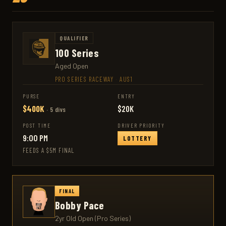
QUALIFIER
100 Series
Aged Open
PRO SERIES RACEWAY
·
AUS1
PURSE
ENTRY
$400K
$20K
· 5 divs
POST TIME
DRIVER PRIORITY
9:00 PM
LOTTERY
FEEDS A $5M FINAL
FINAL
Bobby Pace
2yr Old Open (Pro Series)