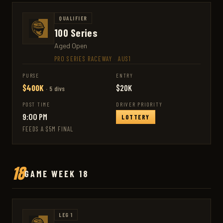
QUALIFIER
100 Series
Aged Open
PRO SERIES RACEWAY
·
AUS1
PURSE
ENTRY
$400K
$20K
· 5 divs
POST TIME
DRIVER PRIORITY
9:00 PM
LOTTERY
FEEDS A $5M FINAL
18
GAME WEEK 18
LEG 1