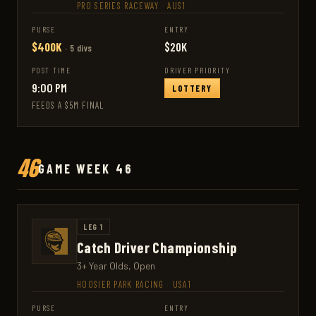
PRO SERIES RACEWAY
·
AUS1
PURSE
ENTRY
$400K
$20K
· 5 divs
POST TIME
DRIVER PRIORITY
9:00 PM
LOTTERY
FEEDS A $5M FINAL
46
GAME WEEK 46
LEG 1
Catch Driver Championship
3+ Year Olds, Open
HOOSIER PARK RACING
·
USA1
PURSE
ENTRY