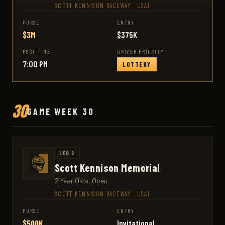
SCOTT KENNISON RACEWAY
·
USA1
PURSE
ENTRY
$3M
$375K
POST TIME
DRIVER PRIORITY
7:00 PM
LOTTERY
30
GAME WEEK 30
LEG 2
Scott Kennison Memorial
2 Year Olds, Open
SCOTT KENNISON RACEWAY
·
USA1
PURSE
ENTRY
$500K
Invitational