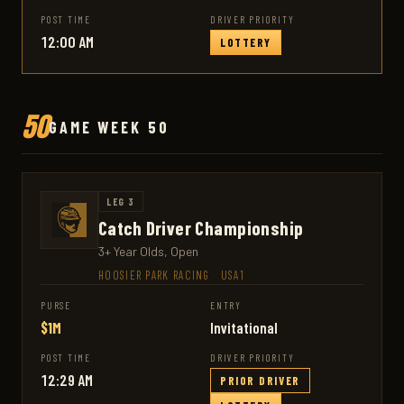
POST TIME
DRIVER PRIORITY
12:00 AM
LOTTERY
50
GAME WEEK 50
LEG 3
Catch Driver Championship
3+ Year Olds, Open
HOOSIER PARK RACING
·
USA1
PURSE
ENTRY
$1M
Invitational
POST TIME
DRIVER PRIORITY
12:29 AM
PRIOR DRIVER