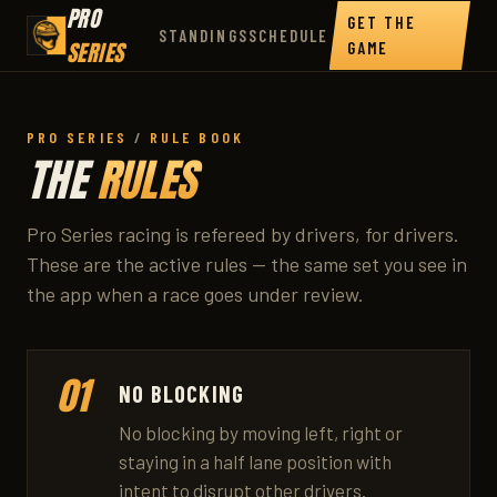
PRO
GET THE
STANDINGS
SCHEDULE
SERIES
GAME
PRO SERIES
/
RULE BOOK
THE
RULES
Pro Series racing is refereed by drivers, for drivers.
These are the active rules — the same set you see in
the app when a race goes under review.
01
NO BLOCKING
No blocking by moving left, right or
staying in a half lane position with
intent to disrupt other drivers.