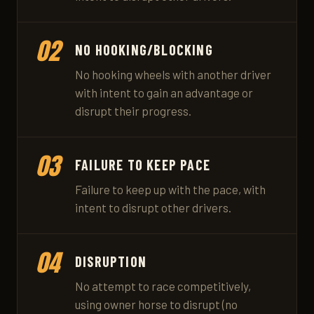
02
NO HOOKING/BLOCKING
No hooking wheels with another driver
with intent to gain an advantage or
disrupt their progress.
03
FAILURE TO KEEP PACE
Failure to keep up with the pace, with
intent to disrupt other drivers.
04
DISRUPTION
No attempt to race competitively,
using owner horse to disrupt (no