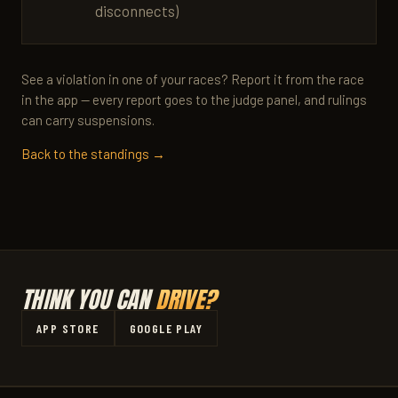
disconnects)
See a violation in one of your races? Report it from the race
in the app — every report goes to the judge panel, and rulings
can carry suspensions.
Back to the standings →
THINK YOU CAN
DRIVE?
APP STORE
GOOGLE PLAY