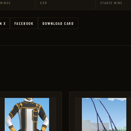
RNINGS
UDR
STAKES WINS
N X
FACEBOOK
DOWNLOAD CARD