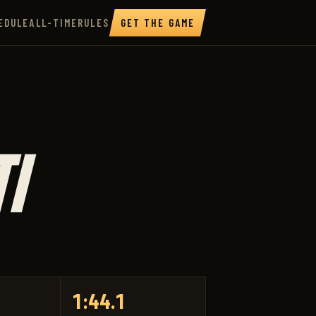
EDULE
ALL-TIME
RULES
GET THE GAME
I
1:44.1