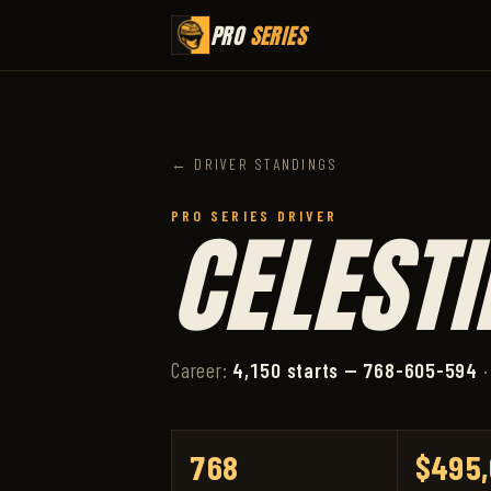
PRO
SERIES
← DRIVER STANDINGS
PRO SERIES DRIVER
CELESTI
Career:
4,150 starts — 768-605-594
·
768
$495,