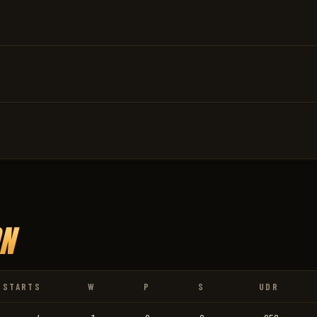
N
STARTS
W
P
S
UDR