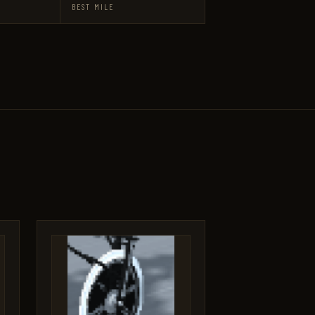
BEST MILE