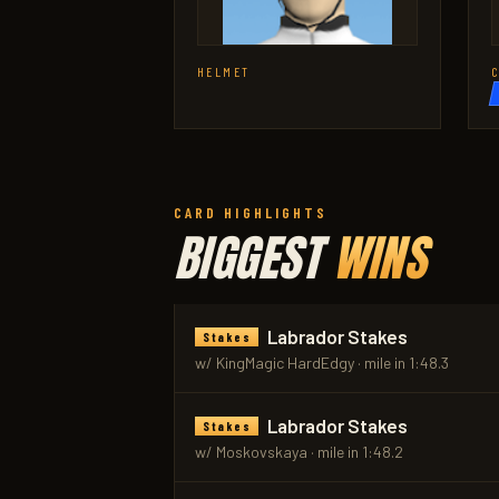
HELMET
CARD HIGHLIGHTS
BIGGEST
WINS
Labrador Stakes
Stakes
w/ KingMagic HardEdgy · mile in 1:48.3
Labrador Stakes
Stakes
w/ Moskovskaya · mile in 1:48.2