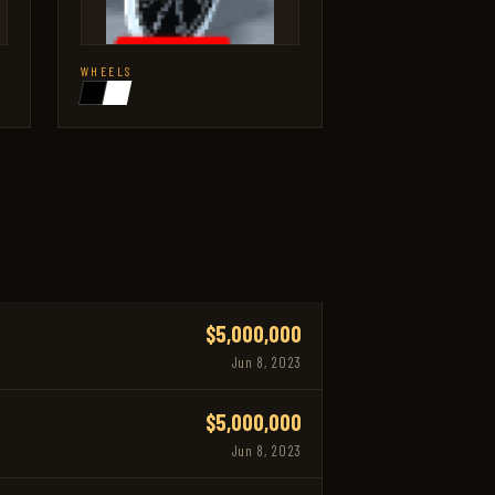
WHEELS
$5,000,000
Jun 8, 2023
$5,000,000
Jun 8, 2023