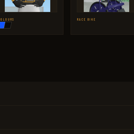
COLOURS
RACE BIKE