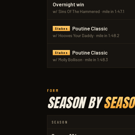
Overnight win
w/ Sins Of The Hammered · mile in 1:47.1
Poutine Classic
Stakes
w/ Hooves Your Daddy · mile in 1:48.2
Poutine Classic
Stakes
w/ MoIly Bollison · mile in 1:48.3
FORM
SEASON BY
SEASO
SEASON