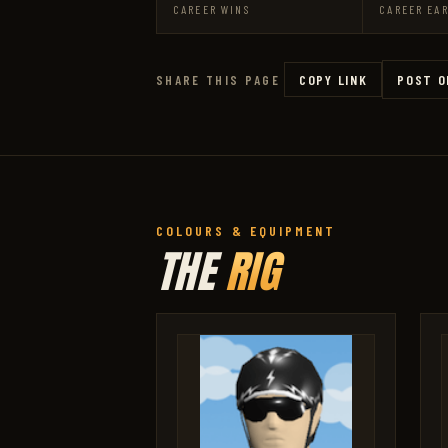
CAREER WINS
CAREER EA
COPY LINK
POST O
SHARE THIS PAGE
COLOURS & EQUIPMENT
THE
RIG