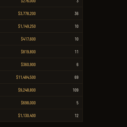
$276,000
3
$3,778,200
36
$1,149,250
10
$417,600
10
$819,800
11
$360,900
6
$11,484,500
69
$9,248,800
109
$698,000
5
$1,130,400
12