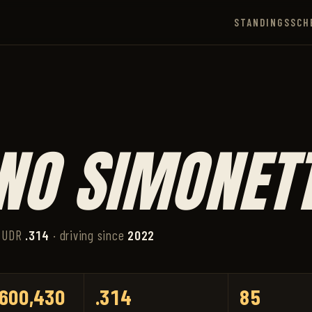
STANDINGS
SCH
NO SIMONETT
 UDR
.314
· driving since
2022
600,430
.314
85