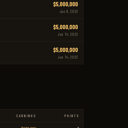
$5,000,000
Jun 8, 2023
$5,000,000
Jun 14, 2023
$5,000,000
Jun 14, 2023
EARNINGS
POINTS