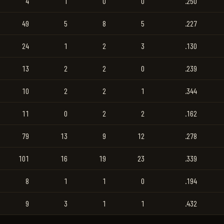
4
1
0
0
.250
49
5
8
5
.227
24
1
2
3
.130
13
2
2
0
.239
10
2
2
1
.344
11
0
2
2
.162
79
13
9
12
.278
101
16
19
23
.339
8
1
1
0
.194
9
3
1
1
.432