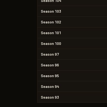
Season 104
Season 103
Season 102
Season 101
Season 100
Season 97
Season 96
Season 95
Season 94
Season 93