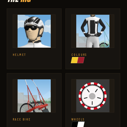
HELMET
COLOURS
RACE BIKE
WHEELS