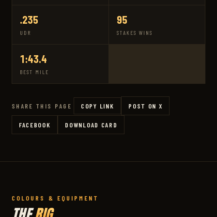
.235
95
UDR
STAKES WINS
1:43.4
BEST MILE
COPY LINK
POST ON X
SHARE THIS PAGE
FACEBOOK
DOWNLOAD CARD
COLOURS & EQUIPMENT
THE
RIG