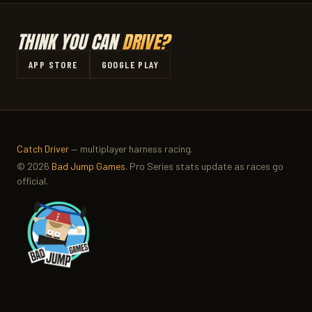
THINK YOU CAN
DRIVE?
APP STORE
GOOGLE PLAY
Catch Driver
— multiplayer harness racing.
© 2026
Bad Jump Games
. Pro Series stats update as races go
official.