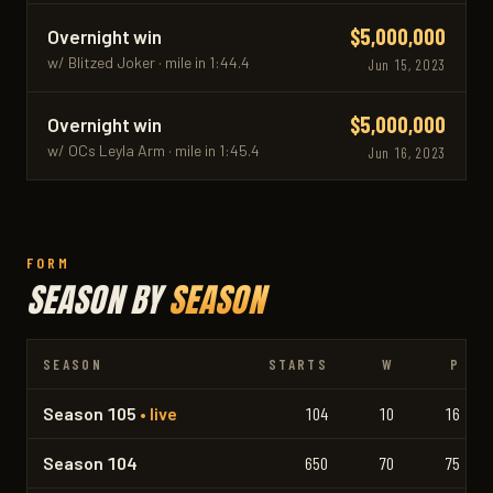
$5,000,000
Overnight win
w/ Blitzed Joker · mile in 1:44.4
Jun 15, 2023
$5,000,000
Overnight win
w/ OCs Leyla Arm · mile in 1:45.4
Jun 16, 2023
FORM
SEASON BY
SEASON
SEASON
STARTS
W
P
Season 105
• live
104
10
16
Season 104
650
70
75