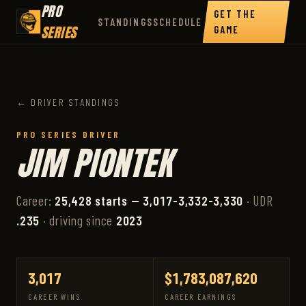
PRO
GET THE
STANDINGS
SCHEDULE
SERIES
GAME
← DRIVER STANDINGS
PRO SERIES DRIVER
JIM PIONTEK
Career:
25,428 starts — 3,017-3,332-3,330
· UDR
.235
· driving since
2023
3,017
$1,783,087,620
CAREER WINS
CAREER EARNINGS