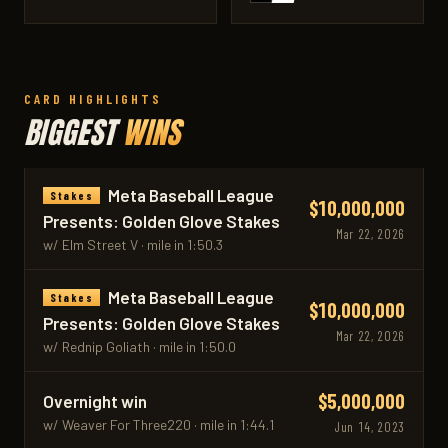
CARD HIGHLIGHTS
BIGGEST
WINS
Meta Baseball League
Stakes
$10,000,000
Presents: Golden Glove Stakes
Mar 22, 2026
w/ Elm Street V · mile in 1:50.3
Meta Baseball League
Stakes
$10,000,000
Presents: Golden Glove Stakes
Mar 22, 2026
w/ Rednip Goliath · mile in 1:50.0
$5,000,000
Overnight win
w/ Weaver For Three220 · mile in 1:44.1
Jun 14, 2023