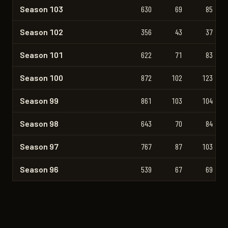
Season 103
630
69
85
Season 102
356
43
37
Season 101
622
71
83
Season 100
872
102
123
Season 99
861
103
104
Season 98
643
70
84
Season 97
767
87
103
Season 96
539
67
69