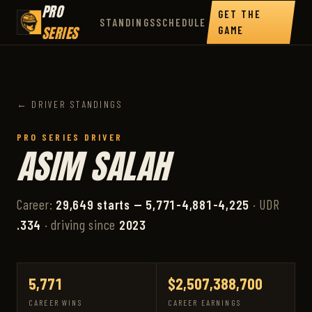
PRO
GET THE
STANDINGS
SCHEDULE
SERIES
GAME
← DRIVER STANDINGS
PRO SERIES DRIVER
ASIM SALAH
Career:
29,649 starts — 5,771-4,881-4,225
· UDR
.334
· driving since
2023
5,771
$2,507,388,700
CAREER WINS
CAREER EARNINGS