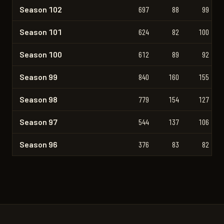
Season 102
697
88
99
Season 101
624
82
100
Season 100
612
89
92
Season 99
840
160
155
Season 98
779
154
127
Season 97
544
137
106
Season 96
376
83
82