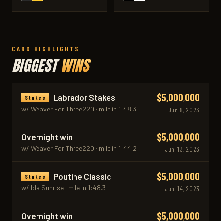
CARD HIGHLIGHTS
BIGGEST
WINS
$5,000,000
Labrador Stakes
Stakes
w/ Weaver For Three220 · mile in 1:48.3
Jun 8, 2023
$5,000,000
Overnight win
w/ Weaver For Three220 · mile in 1:44.2
Jun 13, 2023
$5,000,000
Poutine Classic
Stakes
w/ Ida Sunrise · mile in 1:48.3
Jun 14, 2023
$5,000,000
Overnight win