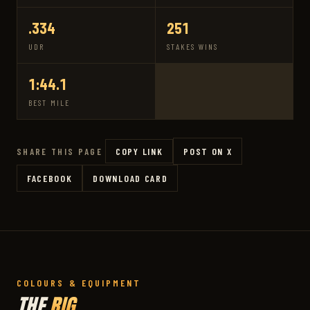
.334
251
UDR
STAKES WINS
1:44.1
BEST MILE
COPY LINK
POST ON X
SHARE THIS PAGE
FACEBOOK
DOWNLOAD CARD
COLOURS & EQUIPMENT
THE
RIG