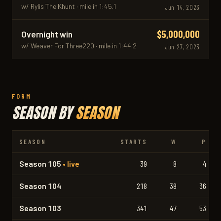
w/ Rylis The Khunt · mile in 1:45.1
Jun 14, 2023
$5,000,000
Overnight win
w/ Weaver For Three220 · mile in 1:44.2
Jun 27, 2023
FORM
SEASON BY
SEASON
SEASON
STARTS
W
P
Season 105
• live
39
8
4
Season 104
218
38
36
Season 103
341
47
53