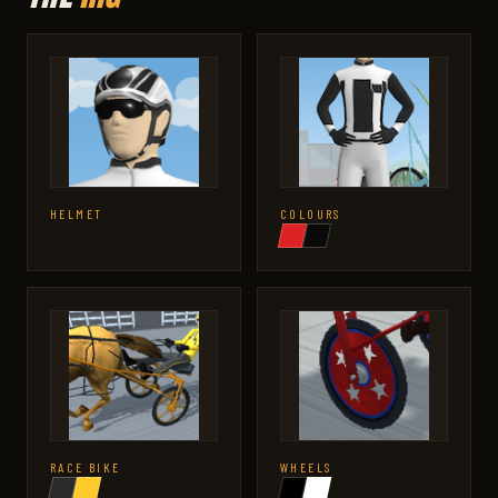
HELMET
COLOURS
RACE BIKE
WHEELS