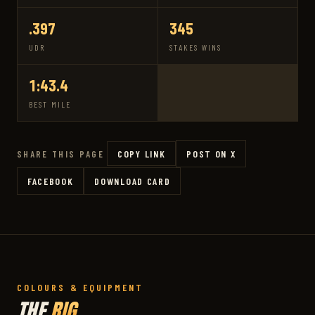
.397
345
UDR
STAKES WINS
1:43.4
BEST MILE
COPY LINK
POST ON X
SHARE THIS PAGE
FACEBOOK
DOWNLOAD CARD
COLOURS & EQUIPMENT
THE
RIG