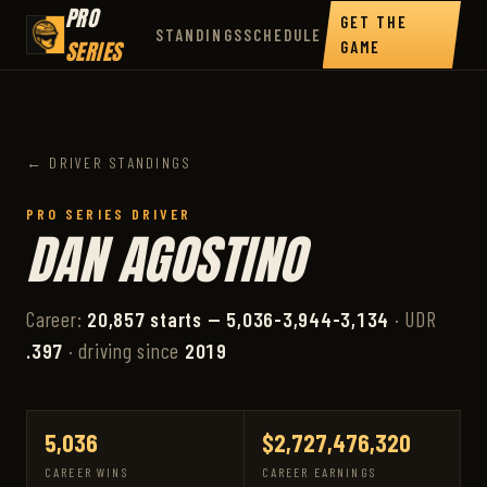
PRO
GET THE
STANDINGS
SCHEDULE
SERIES
GAME
← DRIVER STANDINGS
PRO SERIES DRIVER
DAN AGOSTINO
Career:
20,857 starts — 5,036-3,944-3,134
· UDR
.397
· driving since
2019
5,036
$2,727,476,320
CAREER WINS
CAREER EARNINGS