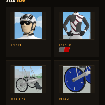
HELMET
COLOURS
RACE BIKE
WHEELS