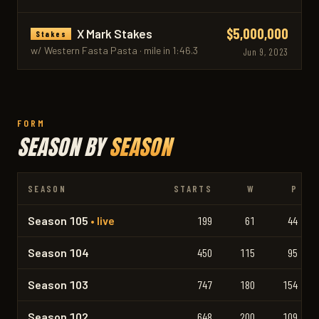
$5,000,000
X Mark Stakes
Stakes
w/ Western Fasta Pasta · mile in 1:46.3
Jun 9, 2023
FORM
SEASON BY
SEASON
SEASON
STARTS
W
P
Season 105
• live
199
61
44
Season 104
450
115
95
Season 103
747
180
154
Season 102
648
200
109