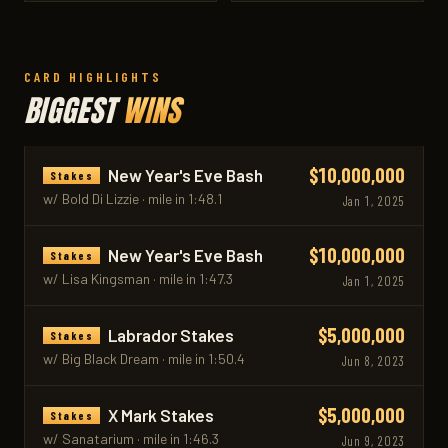
CARD HIGHLIGHTS
BIGGEST
WINS
$10,000,000
New Year's Eve Bash
Stakes
w/ Bold Di Lizzie · mile in 1:48.1
Jan 1, 2025
$10,000,000
New Year's Eve Bash
Stakes
w/ Lisa Kingsman · mile in 1:47.3
Jan 1, 2025
$5,000,000
Labrador Stakes
Stakes
w/ Big Black Dream · mile in 1:50.4
Jun 8, 2023
$5,000,000
X Mark Stakes
Stakes
w/ Sanatarium · mile in 1:46.3
Jun 9, 2023