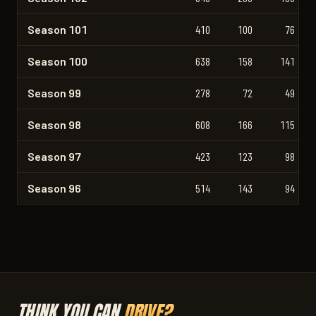
Season 101
410
100
76
Season 100
638
158
141
Season 99
278
72
49
Season 98
608
166
115
Season 97
423
123
98
Season 96
514
143
94
THINK YOU CAN
DRIVE?