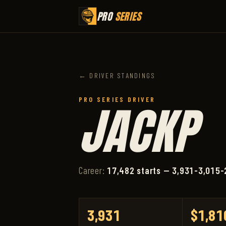
PRO
SERIES
← DRIVER STANDINGS
PRO SERIES DRIVER
JACKP
Career:
17,482 starts — 3,931-3,015-
3,931
$1,81