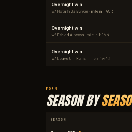
Overnight win
w/ Motu In Da Bunker · mile in 1:45.3
Overnight win
w/ Ethiad Airways · mile in 1:44.4
Overnight win
w/ Leave U In Ruins · mile in 1:44.1
FORM
SEASON BY
SEASO
SEASON