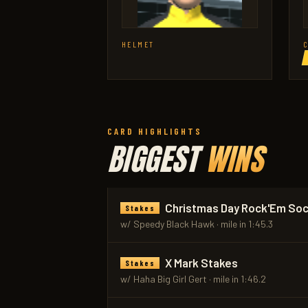
HELMET
CARD HIGHLIGHTS
BIGGEST
WINS
Christmas Day Rock'Em So
Stakes
w/ Speedy Black Hawk · mile in 1:45.3
X Mark Stakes
Stakes
w/ Haha Big Girl Gert · mile in 1:46.2