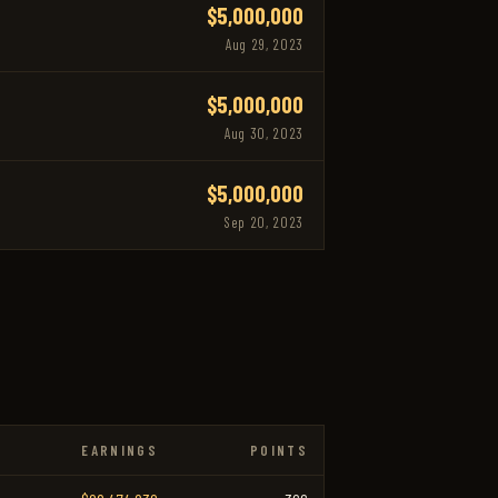
$5,000,000
Aug 29, 2023
$5,000,000
Aug 30, 2023
$5,000,000
Sep 20, 2023
EARNINGS
POINTS