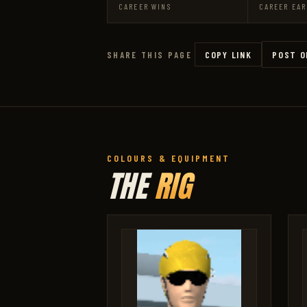
CAREER WINS
CAREER EAR
COPY LINK
POST O
SHARE THIS PAGE
COLOURS & EQUIPMENT
THE
RIG