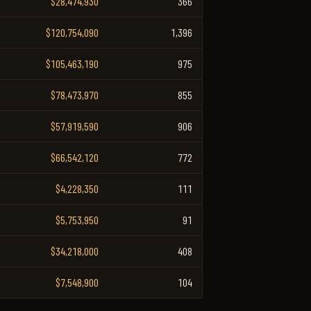
$28,474,930
366
$120,754,090
1,396
$105,463,190
975
$78,473,970
855
$57,919,590
906
$66,542,120
772
$4,228,350
111
$5,753,950
91
$34,218,000
408
$7,548,900
104