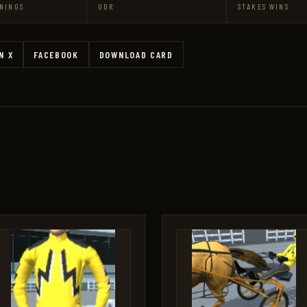
NINGS
UDR
STAKES WINS
N X
FACEBOOK
DOWNLOAD CARD