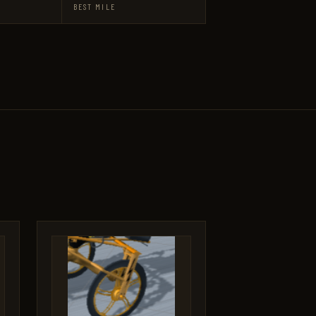
BEST MILE