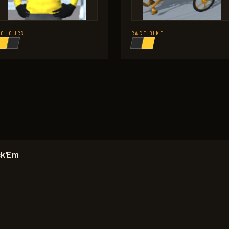
COLOURS
RACE BIKE
ck'Em