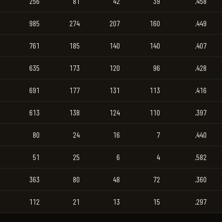
256
81
42
39
.458
985
274
207
160
.449
761
185
140
140
.407
635
173
120
96
.428
691
177
131
113
.416
613
138
124
110
.397
80
24
16
7
.440
51
25
6
4
.582
363
80
48
72
.360
112
21
13
15
.297