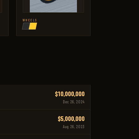
WHEELS
$10,000,000
Dec 26, 2024
$5,000,000
Aug 26, 2023