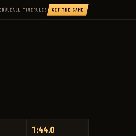
EDULE
ALL-TIME
RULES
GET THE GAME
1:44.0