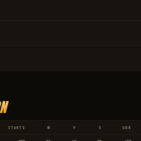
N
STARTS
W
P
S
UDR