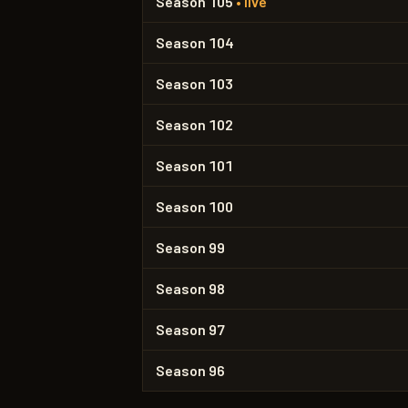
Season 105
• live
Season 104
Season 103
Season 102
Season 101
Season 100
Season 99
Season 98
Season 97
Season 96