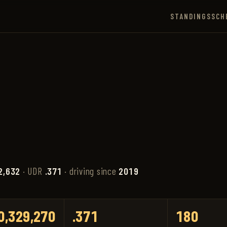
STANDINGS
SCH
2,632
· UDR
.371
· driving since
2019
0,329,270
.371
180