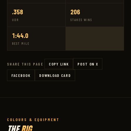
.358
206
UDR
STAKES WINS
1:44.0
BEST MILE
COPY LINK
POST ON X
SHARE THIS PAGE
FACEBOOK
DOWNLOAD CARD
COLOURS & EQUIPMENT
THE
RIG