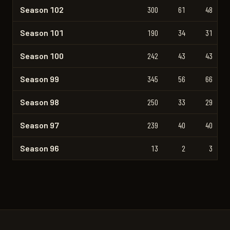
Season 102
300
61
48
Season 101
190
34
31
Season 100
242
43
43
Season 99
345
56
66
Season 98
250
33
29
Season 97
239
40
40
Season 96
13
2
3