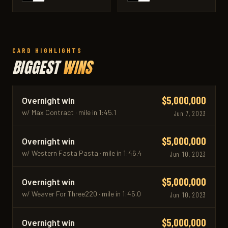
CARD HIGHLIGHTS
BIGGEST
WINS
$5,000,000
Overnight win
w/ Max Contract · mile in 1:45.1
Jun 7, 2023
$5,000,000
Overnight win
w/ Western Fasta Pasta · mile in 1:46.4
Jun 10, 2023
$5,000,000
Overnight win
w/ Weaver For Three220 · mile in 1:45.0
Jun 10, 2023
$5,000,000
Overnight win