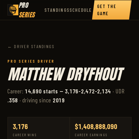
PRO
GET THE
STANDINGS
SCHEDULE
SERIES
GAME
← DRIVER STANDINGS
PRO SERIES DRIVER
MATTHEW DRYFHOUT
Career:
14,690 starts — 3,176-2,472-2,134
· UDR
.358
· driving since
2019
3,176
$1,408,888,090
CAREER WINS
CAREER EARNINGS