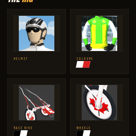
HELMET
COLOURS
RACE BIKE
WHEELS