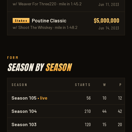
w/ Weaver For Three220 · mile in 1:45.2
Jun 11, 2023
$5,000,000
Poutine Classic
Stakes
w/ Shoot The Whiskey · mile in 1:48.2
Jun 14, 2023
FORM
SEASON BY
SEASON
SEASON
STARTS
W
P
Season 105
• live
56
10
12
Season 104
210
44
42
Season 103
120
15
20